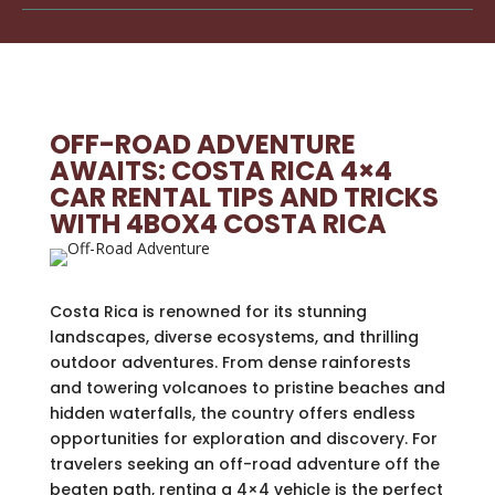
OFF-ROAD ADVENTURE
AWAITS: COSTA RICA 4×4
CAR RENTAL TIPS AND TRICKS
WITH 4BOX4 COSTA RICA
Costa Rica is renowned for its stunning
landscapes, diverse ecosystems, and thrilling
outdoor adventures. From dense rainforests
and towering volcanoes to pristine beaches and
hidden waterfalls, the country offers endless
opportunities for exploration and discovery. For
travelers seeking an off-road adventure off the
beaten path, renting a 4×4 vehicle is the perfect