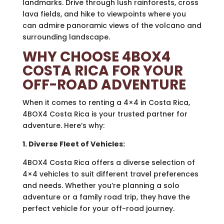
landmarks. Drive through lush rainforests, cross
lava fields, and hike to viewpoints where you
can admire panoramic views of the volcano and
surrounding landscape.
WHY CHOOSE 4BOX4
COSTA RICA FOR YOUR
OFF-ROAD ADVENTURE
When it comes to renting a 4×4 in Costa Rica,
4BOX4 Costa Rica is your trusted partner for
adventure. Here’s why:
1. Diverse Fleet of Vehicles:
4BOX4 Costa Rica offers a diverse selection of
4×4 vehicles to suit different travel preferences
and needs. Whether you’re planning a solo
adventure or a family road trip, they have the
perfect vehicle for your off-road journey.