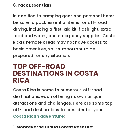
6. Pack Essentials:
In addition to camping gear and personal items,
be sure to pack essential items for off-road
driving, including a first-aid kit, flashlight, extra
food and water, and emergency supplies. Costa
Rica’s remote areas may not have access to
basic amenities, so it’s important to be
prepared for any situation.
TOP OFF-ROAD
DESTINATIONS IN COSTA
RICA
Costa Rica is home to numerous off-road
destinations, each offering its own unique
attractions and challenges. Here are some top
off-road destinations to consider for your
Costa Rican adventure
:
1. Monteverde Cloud Forest Reserve: