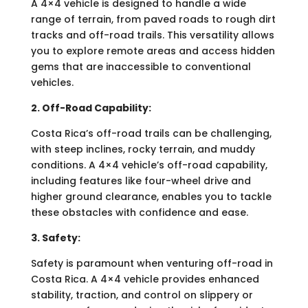
A 4×4 vehicle is designed to handle a wide
range of terrain, from paved roads to rough dirt
tracks and off-road trails. This versatility allows
you to explore remote areas and access hidden
gems that are inaccessible to conventional
vehicles.
2. Off-Road Capability:
Costa Rica’s off-road trails can be challenging,
with steep inclines, rocky terrain, and muddy
conditions. A 4×4 vehicle’s off-road capability,
including features like four-wheel drive and
higher ground clearance, enables you to tackle
these obstacles with confidence and ease.
3. Safety:
Safety is paramount when venturing off-road in
Costa Rica. A 4×4 vehicle provides enhanced
stability, traction, and control on slippery or