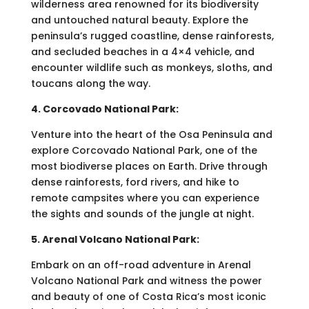
wilderness area renowned for its biodiversity
and untouched natural beauty. Explore the
peninsula’s rugged coastline, dense rainforests,
and secluded beaches in a 4×4 vehicle, and
encounter wildlife such as monkeys, sloths, and
toucans along the way.
4. Corcovado National Park:
Venture into the heart of the Osa Peninsula and
explore Corcovado National Park, one of the
most biodiverse places on Earth. Drive through
dense rainforests, ford rivers, and hike to
remote campsites where you can experience
the sights and sounds of the jungle at night.
5. Arenal Volcano National Park:
Embark on an off-road adventure in Arenal
Volcano National Park and witness the power
and beauty of one of Costa Rica’s most iconic