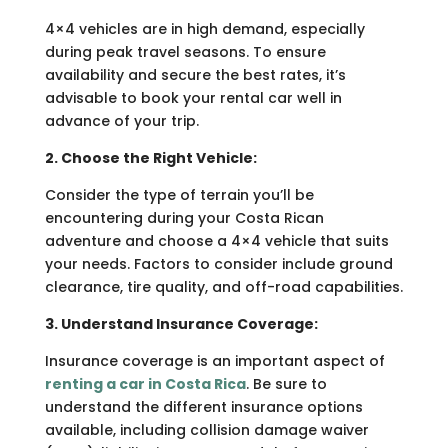
4×4 vehicles are in high demand, especially
during peak travel seasons. To ensure
availability and secure the best rates, it’s
advisable to book your rental car well in
advance of your trip.
2. Choose the Right Vehicle:
Consider the type of terrain you’ll be
encountering during your Costa Rican
adventure and choose a 4×4 vehicle that suits
your needs. Factors to consider include ground
clearance, tire quality, and off-road capabilities.
3. Understand Insurance Coverage:
Insurance coverage is an important aspect of
renting a car in Costa Rica
. Be sure to
understand the different insurance options
available, including collision damage waiver