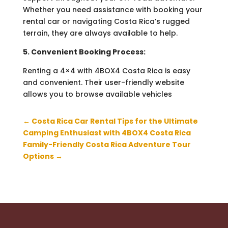
Whether you need assistance with booking your
rental car or navigating Costa Rica’s rugged
terrain, they are always available to help.
5. Convenient Booking Process:
Renting a 4×4 with 4BOX4 Costa Rica is easy
and convenient. Their user-friendly website
allows you to browse available vehicles
←
Costa Rica Car Rental Tips for the Ultimate
Camping Enthusiast with 4BOX4 Costa Rica
Family-Friendly Costa Rica Adventure Tour
Options
→