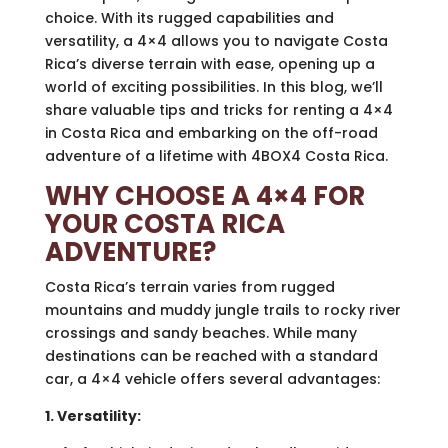
choice. With its rugged capabilities and
versatility, a 4×4 allows you to navigate Costa
Rica’s diverse terrain with ease, opening up a
world of exciting possibilities. In this blog, we’ll
share valuable tips and tricks for renting a 4×4
in Costa Rica and embarking on the off-road
adventure of a lifetime with 4BOX4 Costa Rica.
WHY CHOOSE A 4×4 FOR
YOUR COSTA RICA
ADVENTURE?
Costa Rica’s terrain varies from rugged
mountains and muddy jungle trails to rocky river
crossings and sandy beaches. While many
destinations can be reached with a standard
car, a 4×4 vehicle offers several advantages:
1. Versatility: