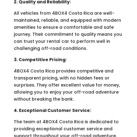
2. Quality and Reliability:
All vehicles from 4BOX4 Costa Rica are well-
maintained, reliable, and equipped with modern
amenities to ensure a comfortable and safe
journey. Their commitment to quality means you
can trust your rental car to perform well in
challenging off-road conditions.
3. Competitive Pricing:
4BOX4 Costa Rica provides competitive and
transparent pricing, with no hidden fees or
surprises. They offer excellent value for money,
allowing you to enjoy your off-road adventure
without breaking the bank.
4. Exceptional Customer Service:
The team at 4BOX4 Costa Rica is dedicated to
providing exceptional customer service and
support throughout your off-road adventure.