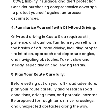
(CDW), liability insurance, and theft protection.
Consider purchasing comprehensive coverage
to protect yourself against unforeseen
circumstances.
4. Familiarize Yourself with Off-Road Driving:
Off-road driving in Costa Rica requires skill,
patience, and caution. Familiarize yourself with
the basics of off-road driving, including proper
tire inflation, approach and departure angles,
and navigating obstacles. Take it slow and
steady, especially on challenging terrain.
5. Plan Your Route Carefully:
Before setting out on your off-road adventure,
plan your route carefully and research road
conditions, driving times, and potential hazards.
Be prepared for rough terrain, river crossings,
and unexpected obstacles along the way.