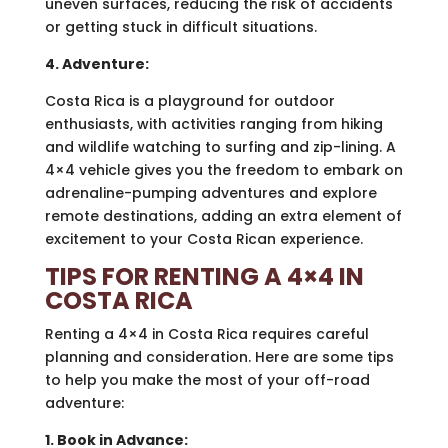
uneven surfaces, reducing the risk of accidents
or getting stuck in difficult situations.
4. Adventure:
Costa Rica is a playground for outdoor
enthusiasts, with activities ranging from hiking
and wildlife watching to surfing and zip-lining. A
4×4 vehicle gives you the freedom to embark on
adrenaline-pumping adventures and explore
remote destinations, adding an extra element of
excitement to your Costa Rican experience.
TIPS FOR RENTING A 4×4 IN
COSTA RICA
Renting a 4×4 in Costa Rica requires careful
planning and consideration. Here are some tips
to help you make the most of your off-road
adventure:
1. Book in Advance: