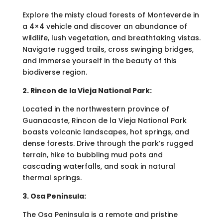
Explore the misty cloud forests of Monteverde in
a 4×4 vehicle and discover an abundance of
wildlife, lush vegetation, and breathtaking vistas.
Navigate rugged trails, cross swinging bridges,
and immerse yourself in the beauty of this
biodiverse region.
2. Rincon de la Vieja National Park:
Located in the northwestern province of
Guanacaste, Rincon de la Vieja National Park
boasts volcanic landscapes, hot springs, and
dense forests. Drive through the park’s rugged
terrain, hike to bubbling mud pots and
cascading waterfalls, and soak in natural
thermal springs.
3. Osa Peninsula:
The Osa Peninsula is a remote and pristine