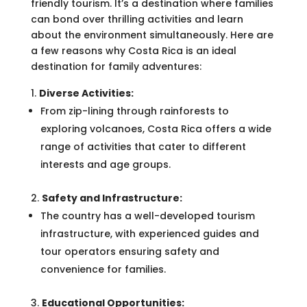
friendly tourism. It’s a destination where families
can bond over thrilling activities and learn
about the environment simultaneously. Here are
a few reasons why Costa Rica is an ideal
destination for family adventures:
Diverse Activities:
From zip-lining through rainforests to
exploring volcanoes, Costa Rica offers a wide
range of activities that cater to different
interests and age groups.
Safety and Infrastructure:
The country has a well-developed tourism
infrastructure, with experienced guides and
tour operators ensuring safety and
convenience for families.
Educational Opportunities: