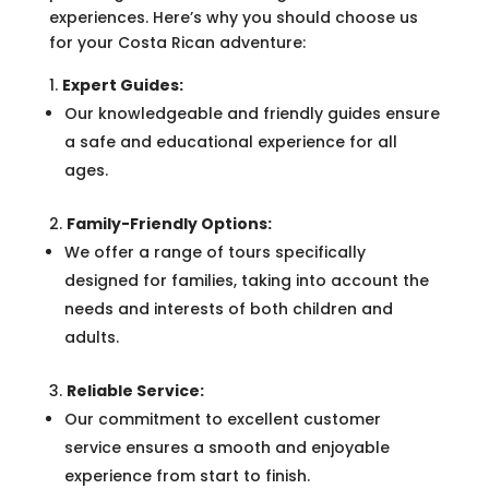
experiences. Here’s why you should choose us
for your Costa Rican adventure:
Expert Guides:
Our knowledgeable and friendly guides ensure
a safe and educational experience for all
ages.
Family-Friendly Options:
We offer a range of tours specifically
designed for families, taking into account the
needs and interests of both children and
adults.
Reliable Service:
Our commitment to excellent customer
service ensures a smooth and enjoyable
experience from start to finish.