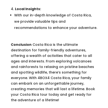
Local Insights:
With our in-depth knowledge of Costa Rica,
we provide valuable tips and
recommendations to enhance your adventure.
Conclusion
Costa Rica is the ultimate
destination for family-friendly adventures,
offering a wealth of activities that cater to all
ages and interests. From exploring volcanoes
and rainforests to relaxing on pristine beaches
and spotting wildlife, there’s something for
everyone. With 4BOX4 Costa Rica, your family
can embark on an unforgettable journey,
creating memories that will last a lifetime. Book
your Costa Rica tour today and get ready for
the adventure of a lifetime!