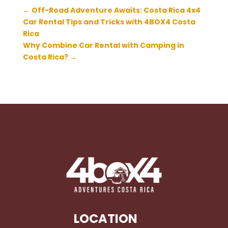
←
Off-Road Adventure Awaits: Costa Rica 4x4
Car Rental Tips and Tricks with 4BOX4 Costa
Rica
Why Combine Car Rental with Camping in
Costa Rica?
→
LOCATION