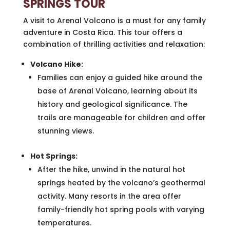
SPRINGS TOUR
A visit to Arenal Volcano is a must for any family
adventure in Costa Rica. This tour offers a
combination of thrilling activities and relaxation:
Volcano Hike:
Families can enjoy a guided hike around the
base of Arenal Volcano, learning about its
history and geological significance. The
trails are manageable for children and offer
stunning views.
Hot Springs:
After the hike, unwind in the natural hot
springs heated by the volcano’s geothermal
activity. Many resorts in the area offer
family-friendly hot spring pools with varying
temperatures.