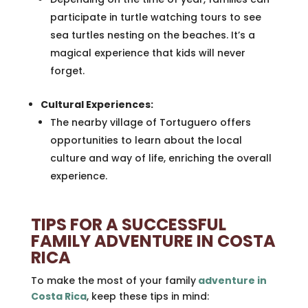
participate in turtle watching tours to see
sea turtles nesting on the beaches. It’s a
magical experience that kids will never
forget.
Cultural Experiences:
The nearby village of Tortuguero offers
opportunities to learn about the local
culture and way of life, enriching the overall
experience.
TIPS FOR A SUCCESSFUL
FAMILY ADVENTURE IN COSTA
RICA
To make the most of your family
adventure in
Costa Rica
, keep these tips in mind: