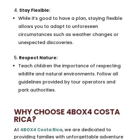
Stay Flexible:
While it’s good to have a plan, staying flexible
allows you to adapt to unforeseen
circumstances such as weather changes or
unexpected discoveries.
Respect Nature:
Teach children the importance of respecting
wildlife and natural environments. Follow all
guidelines provided by tour operators and
park authorities.
WHY CHOOSE 4BOX4 COSTA
RICA?
At
4BOX4 Costa Rica
, we are dedicated to
providing families with unforgettable adventure