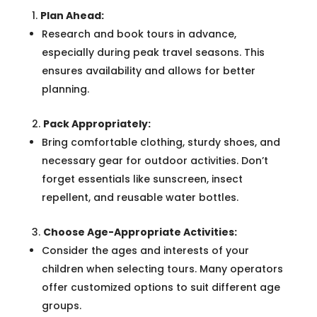
Plan Ahead:
Research and book tours in advance,
especially during peak travel seasons. This
ensures availability and allows for better
planning.
Pack Appropriately:
Bring comfortable clothing, sturdy shoes, and
necessary gear for outdoor activities. Don’t
forget essentials like sunscreen, insect
repellent, and reusable water bottles.
Choose Age-Appropriate Activities:
Consider the ages and interests of your
children when selecting tours. Many operators
offer customized options to suit different age
groups.