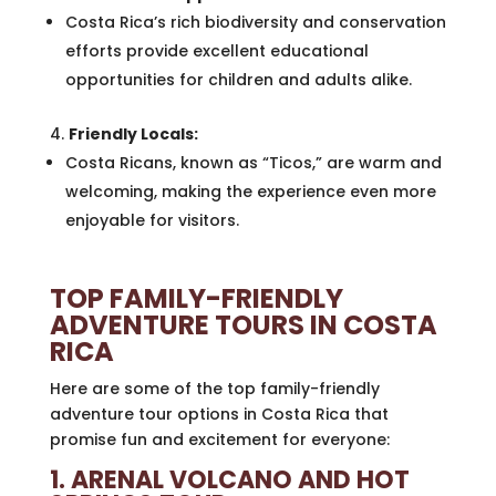
Costa Rica’s rich biodiversity and conservation
efforts provide excellent educational
opportunities for children and adults alike.
Friendly Locals:
Costa Ricans, known as “Ticos,” are warm and
welcoming, making the experience even more
enjoyable for visitors.
TOP FAMILY-FRIENDLY
ADVENTURE TOURS IN COSTA
RICA
Here are some of the top family-friendly
adventure tour options in Costa Rica that
promise fun and excitement for everyone:
1. ARENAL VOLCANO AND HOT