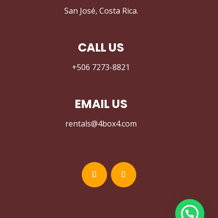
San José, Costa Rica.
CALL US
+506 7273-8821
EMAIL US
rentals@4box4.com