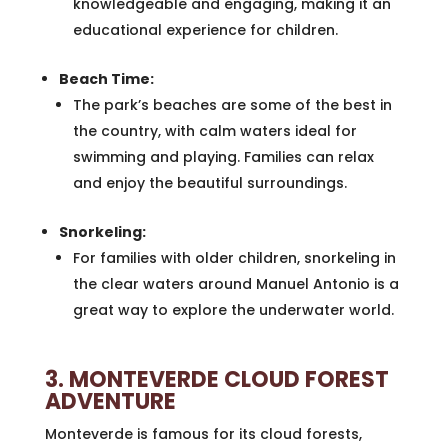
knowledgeable and engaging, making it an
educational experience for children.
Beach Time:
The park’s beaches are some of the best in
the country, with calm waters ideal for
swimming and playing. Families can relax
and enjoy the beautiful surroundings.
Snorkeling:
For families with older children, snorkeling in
the clear waters around Manuel Antonio is a
great way to explore the underwater world.
3. MONTEVERDE CLOUD FOREST
ADVENTURE
Monteverde is famous for its cloud forests,