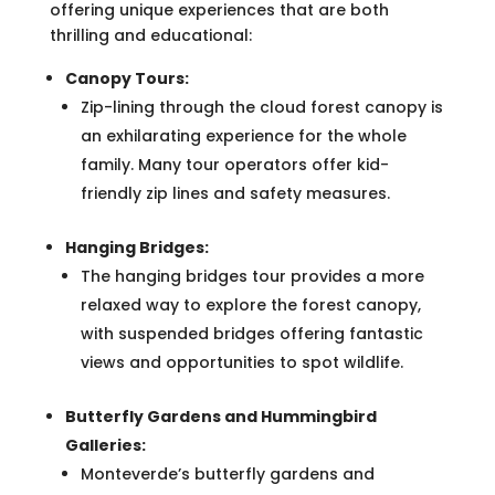
offering unique experiences that are both
thrilling and educational:
Canopy Tours:
Zip-lining through the cloud forest canopy is
an exhilarating experience for the whole
family. Many tour operators offer kid-
friendly zip lines and safety measures.
Hanging Bridges:
The hanging bridges tour provides a more
relaxed way to explore the forest canopy,
with suspended bridges offering fantastic
views and opportunities to spot wildlife.
Butterfly Gardens and Hummingbird
Galleries:
Monteverde’s butterfly gardens and