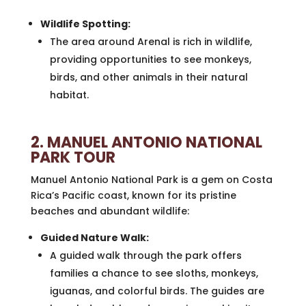
Wildlife Spotting:
The area around Arenal is rich in wildlife,
providing opportunities to see monkeys,
birds, and other animals in their natural
habitat.
2. MANUEL ANTONIO NATIONAL
PARK TOUR
Manuel Antonio National Park is a gem on Costa
Rica’s Pacific coast, known for its pristine
beaches and abundant wildlife:
Guided Nature Walk:
A guided walk through the park offers
families a chance to see sloths, monkeys,
iguanas, and colorful birds. The guides are