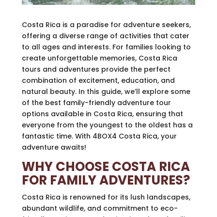
Costa Rica is a paradise for adventure seekers,
offering a diverse range of activities that cater
to all ages and interests. For families looking to
create unforgettable memories, Costa Rica
tours and adventures provide the perfect
combination of excitement, education, and
natural beauty. In this guide, we’ll explore some
of the best family-friendly adventure tour
options available in Costa Rica, ensuring that
everyone from the youngest to the oldest has a
fantastic time. With 4BOX4 Costa Rica, your
adventure awaits!
WHY CHOOSE COSTA RICA
FOR FAMILY ADVENTURES?
Costa Rica is renowned for its lush landscapes,
abundant wildlife, and commitment to eco-