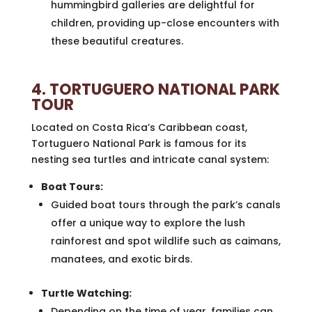
hummingbird galleries are delightful for
children, providing up-close encounters with
these beautiful creatures.
4. TORTUGUERO NATIONAL PARK
TOUR
Located on Costa Rica’s Caribbean coast,
Tortuguero National Park is famous for its
nesting sea turtles and intricate canal system:
Boat Tours:
Guided boat tours through the park’s canals
offer a unique way to explore the lush
rainforest and spot wildlife such as caimans,
manatees, and exotic birds.
Turtle Watching:
Depending on the time of year, families can