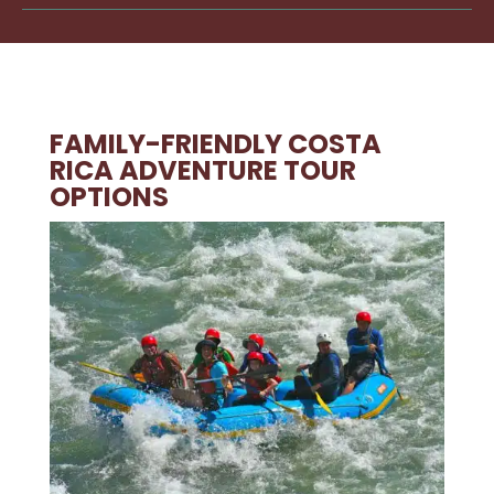
FAMILY-FRIENDLY COSTA
RICA ADVENTURE TOUR
OPTIONS