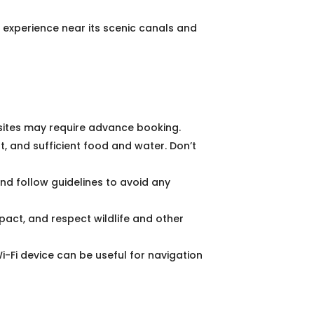
 experience near its scenic canals and
sites may require advance booking.
, and sufficient food and water. Don’t
nd follow guidelines to avoid any
pact, and respect wildlife and other
-Fi device can be useful for navigation