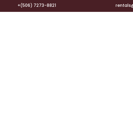
+(506) 7273-8821
rental