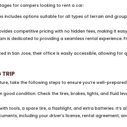
ges for campers looking to rent a car:
s includes options suitable for all types of terrain and group
ides competitive pricing with no hidden fees, making it easy 
am is dedicated to providing a seamless rental experience. 
ed in San Jose, their office is easily accessible, allowing for 
 TRIP
ure, take the following steps to ensure you’re well-prepared
n good condition. Check the tires, brakes, lights, and fluid leve
th tools, a spare tire, a flashlight, and extra batteries. It’s
uments, including your driver’s license, rental agreement, a