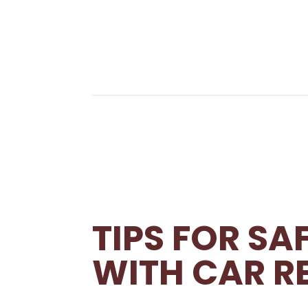
TIPS FOR S
WITH CAR R