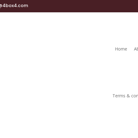
s@4box4.com
Home
A
Terms & con