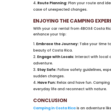
Route Planning:
Plan your route and iden
case of unexpected changes.
ENJOYING THE CAMPING EXPER
With your car rental from 4BOX4 Costa Ric
enhance your trip:
Embrace the Journey:
Take your time to
beauty of Costa Rica.
Engage with Locals:
Interact with local 
adventure.
Stay Safe:
Follow safety guidelines, esp
sudden changes.
Have Fun:
Relax and have fun. Camping i
everyday life and reconnect with nature.
CONCLUSION
Camping in Costa Rica
is an adventure lik