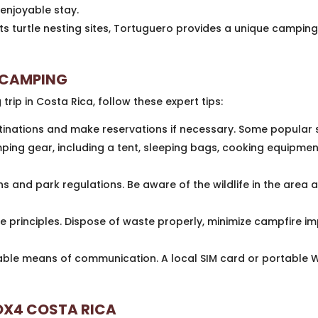
enjoyable stay.
ts turtle nesting sites, Tortuguero provides a unique camping
E CAMPING
ip in Costa Rica, follow these expert tips:
nations and make reservations if necessary. Some popular 
ping gear, including a tent, sleeping bags, cooking equipment
 and park regulations. Be aware of the wildlife in the area a
 principles. Dispose of waste properly, minimize campfire im
able means of communication. A local SIM card or portable Wi
BOX4 COSTA RICA