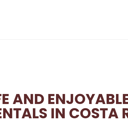
AFE AND ENJOYABL
ENTALS IN COSTA 