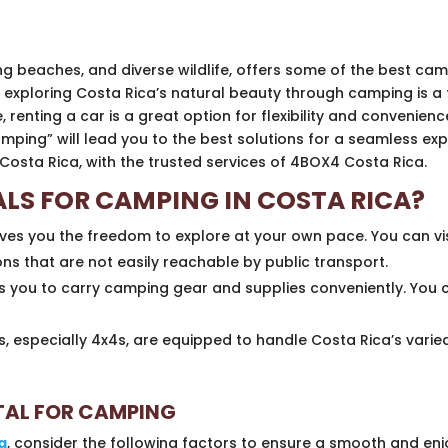
ning beaches, and diverse wildlife, offers some of the best c
 exploring Costa Rica’s natural beauty through camping is a 
nting a car is a great option for flexibility and convenience.
mping” will lead you to the best solutions for a seamless expe
Costa Rica, with the trusted services of 4BOX4 Costa Rica.
LS FOR CAMPING IN COSTA RICA?
ives you the freedom to explore at your own pace. You can vi
s that are not easily reachable by public transport.
s you to carry camping gear and supplies conveniently. You
, especially 4x4s, are equipped to handle Costa Rica’s varied
NTAL FOR CAMPING
a
, consider the following factors to ensure a smooth and enj