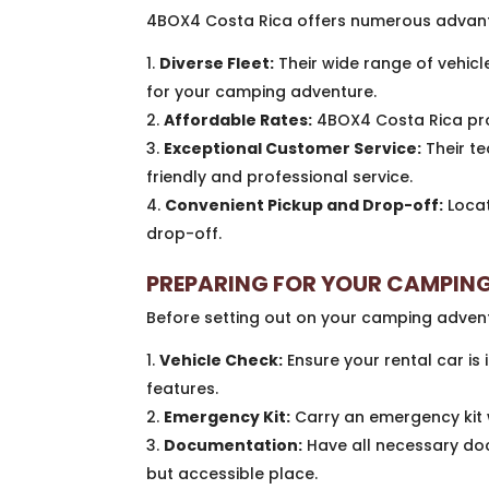
4BOX4 Costa Rica offers numerous advanta
Diverse Fleet:
Their wide range of vehicle
for your camping adventure.
Affordable Rates:
4BOX4 Costa Rica prov
Exceptional Customer Service:
Their te
friendly and professional service.
Convenient Pickup and Drop-off:
Locat
drop-off.
PREPARING FOR YOUR CAMPING
Before setting out on your camping advent
Vehicle Check:
Ensure your rental car is i
features.
Emergency Kit:
Carry an emergency kit wi
Documentation:
Have all necessary doc
but accessible place.