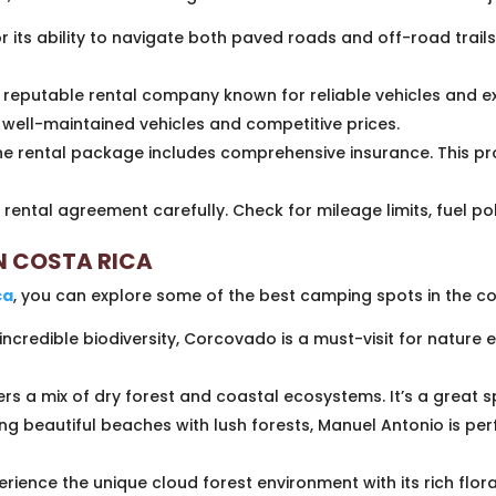
 its ability to navigate both paved roads and off-road trails.
reputable rental company known for reliable vehicles and e
f well-maintained vehicles and competitive prices.
he rental package includes comprehensive insurance. This p
rental agreement carefully. Check for mileage limits, fuel pol
N COSTA RICA
ca
, you can explore some of the best camping spots in the co
incredible biodiversity, Corcovado is a must-visit for nature
.
rs a mix of dry forest and coastal ecosystems. It’s a great sp
g beautiful beaches with lush forests, Manuel Antonio is pe
erience the unique cloud forest environment with its rich flo