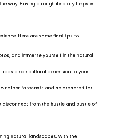
the way. Having a rough itinerary helps in
ience. Here are some final tips to
otos, and immerse yourself in the natural
s adds a rich cultural dimension to your
on weather forecasts and be prepared for
o disconnect from the hustle and bustle of
nning natural landscapes. With the