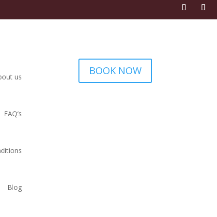
BOOK NOW
bout us
FAQ’s
ditions
Blog