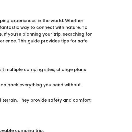
amping experiences in the world. Whether
fantastic way to connect with nature. To
 If you’re planning your trip, searching for
rience. This guide provides tips for safe
sit multiple camping sites, change plans
 can pack everything you need without
 terrain. They provide safety and comfort,
oyable camping trip: