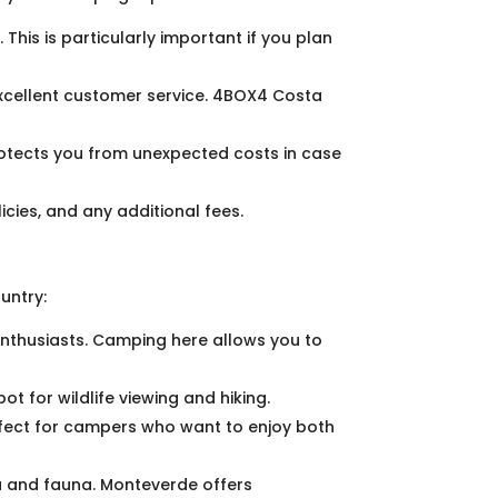
 This is particularly important if you plan
xcellent customer service. 4BOX4 Costa
rotects you from unexpected costs in case
icies, and any additional fees.
untry:
 enthusiasts. Camping here allows you to
ot for wildlife viewing and hiking.
rfect for campers who want to enjoy both
ra and fauna. Monteverde offers