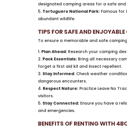
designated camping areas for a safe and 
Tortuguero National Park:
Famous for i
abundant wildlife.
TIPS FOR SAFE AND ENJOYABL
To ensure a memorable and safe camping tr
Plan Ahead:
Research your camping desti
Pack Essentials:
Bring all necessary cam
forget a first aid kit and insect repellent.
Stay Informed:
Check weather conditions
dangerous encounters.
Respect Nature:
Practice Leave No Trace
visitors.
Stay Connected:
Ensure you have a reli
and emergencies.
BENEFITS OF RENTING WITH 4