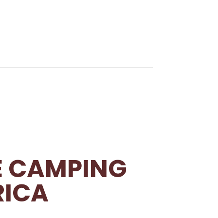
E CAMPING
RICA