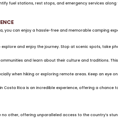
tify fuel stations, rest stops, and emergency services along 
IENCE
a, you can enjoy a hassle-free and memorable camping exper
 explore and enjoy the journey. Stop at scenic spots, take ph
communities and learn about their culture and traditions. Thi
ecially when hiking or exploring remote areas. Keep an eye 
n Costa Rica is an incredible experience, offering a chance t
e no other, offering unparalleled access to the country’s stu