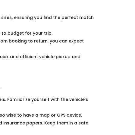
 sizes, ensuring you find the perfect match
to budget for your trip.
From booking to return, you can expect
quick and efficient vehicle pickup and
:
ls. Familiarize yourself with the vehicle’s
 also wise to have a map or GPS device.
nd insurance papers. Keep them in a safe