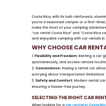
Costa Rica, with its lush rainforests, stun
you’re a seasoned camper or a first-timer,
make the most of your camping adventure, re
“car rental Costa Rica” and “Costa Rica ca
and enjoyable camping with car rentals in 
WHY CHOOSE CAR RENTA
Flexibility and Freedom:
Renting a car g
spontaneously, and access remote location
Convenience:
Having a rental car allow
worrying about transportation limitations.
Safety and Comfort:
Modern rental cars
ensuring a hassle-free journey.
SELECTING THE RIGHT CAR RE
When looking for a
car rental in Costa Ric