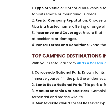
Type of Vehicle:
Opt for a 4×4 vehicle for
to visit remote or mountainous areas.
Rental Company Reputation:
Choose a 
Rica is a trusted name, offering a range o
Insurance and Coverage:
Ensure that t
of accidents or damages.
Rental Terms and Conditions:
Read the 
TOP CAMPING DESTINATIONS I
With your rental car from
4BOX4 Costa Ri
Corcovado National Park:
Known for its 
immerse yourself in the pristine wilderness
Santa Rosa National Park:
This park offe
Manuel Antonio National Park:
Combinin
terrestrial and marine wildlife.
Monteverde Cloud Forest Reserve:
Exp