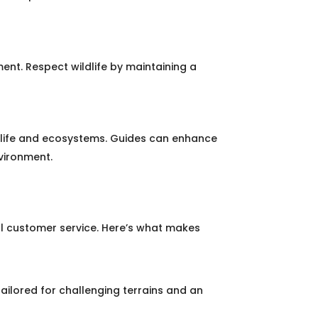
ent. Respect wildlife by maintaining a
ldlife and ecosystems. Guides can enhance
nvironment.
l customer service. Here’s what makes
tailored for challenging terrains and an