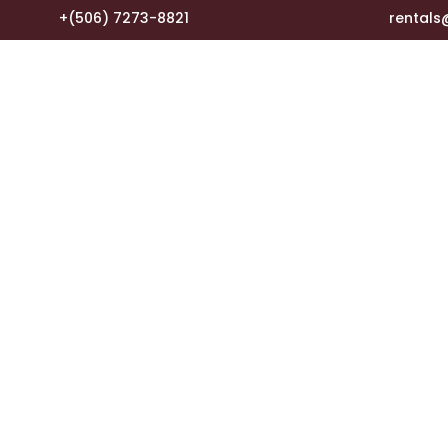
+(506) 7273-8821
rental