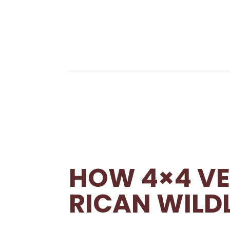
HOW 4×4 VE
RICAN WILDL