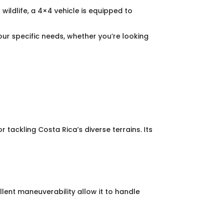
wildlife, a 4×4 vehicle is equipped to
r specific needs, whether you’re looking
 tackling Costa Rica’s diverse terrains. Its
lent maneuverability allow it to handle