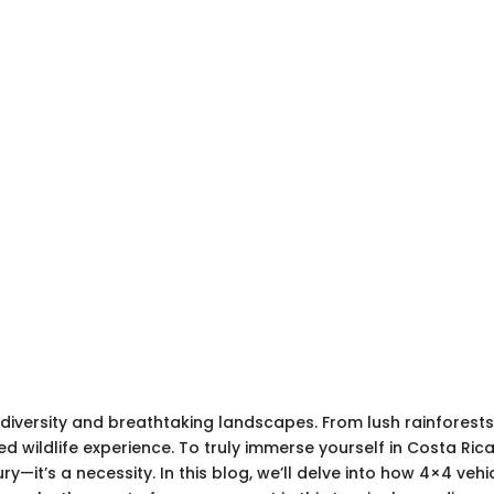
iodiversity and breathtaking landscapes. From lush rainfores
d wildlife experience. To truly immerse yourself in Costa Ric
uxury—it’s a necessity. In this blog, we’ll delve into how 4×4