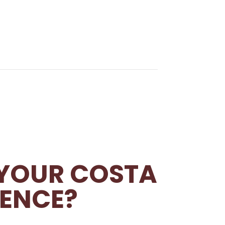
 YOUR COSTA
IENCE?