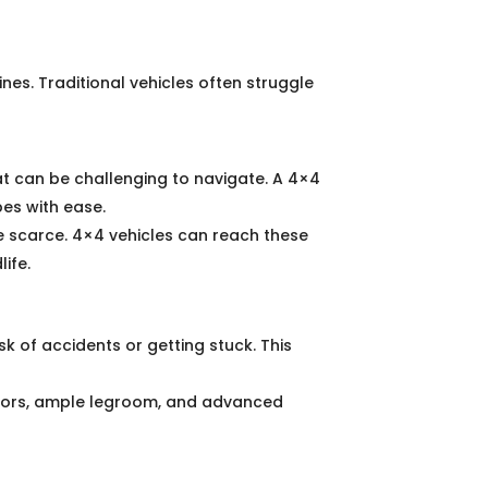
ines. Traditional vehicles often struggle
hat can be challenging to navigate. A 4×4
pes with ease.
 scarce. 4×4 vehicles can reach these
ife.
sk of accidents or getting stuck. This
riors, ample legroom, and advanced