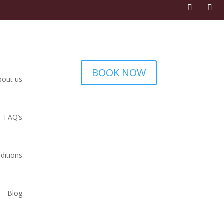
BOOK NOW
bout us
FAQ’s
ditions
Blog