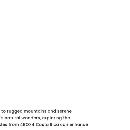
ts to rugged mountains and serene
a’s natural wonders, exploring the
 vehicles from 4BOX4 Costa Rica can enhance