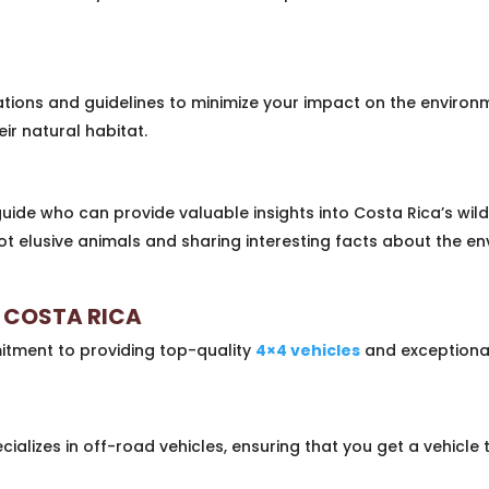
tions and guidelines to minimize your impact on the environm
ir natural habitat.
guide who can provide valuable insights into Costa Rica’s wi
ot elusive animals and sharing interesting facts about the e
 COSTA RICA
itment to providing top-quality
4×4 vehicles
and exceptiona
alizes in off-road vehicles, ensuring that you get a vehicle 