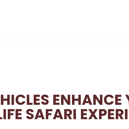
HICLES ENHANCE
IFE SAFARI EXPER