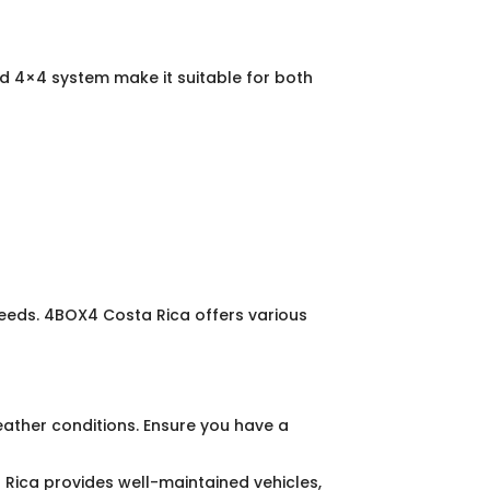
 4×4 system make it suitable for both
needs. 4BOX4 Costa Rica offers various
eather conditions. Ensure you have a
a Rica provides well-maintained vehicles,