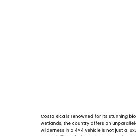
Costa Rica is renowned for its stunning b
wetlands, the country offers an unparallele
wilderness in a 4×4 vehicle is not just a l