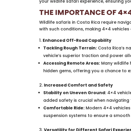
your wildlife safari experience, ensuring 
THE IMPORTANCE OF 4×4
Wildlife safaris in Costa Rica require navig
with such conditions, making 4×4 vehicles 
Enhanced Off-Road Capability
Tackling Rough Terrain:
Costa Rica’s na
vehicle’s superior traction and power al
Accessing Remote Areas:
Many wildlife
hidden gems, offering you a chance to ex
Increased Comfort and Safety
Stability on Uneven Ground:
4×4 vehicle
added safety is crucial when navigating 
Comfortable Ride:
Modern 4×4 vehicles 
suspension systems to ensure a smooth r
Versatility for Different Safari Experi