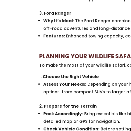
Ford Ranger
Why It’s Ideal:
The Ford Ranger combines
off-road adventures and long-distance 
Features:
Enhanced towing capacity, com
PLANNING YOUR WILDLIFE SAF
To make the most of your wildlife safari, co
Choose the Right Vehicle
Assess Your Needs:
Depending on your it
options, from compact SUVs to larger of
Prepare for the Terrain
Pack Accordingly:
Bring essentials like 
detailed map or GPS for navigation.
Check Vehicle Condition:
Before setting