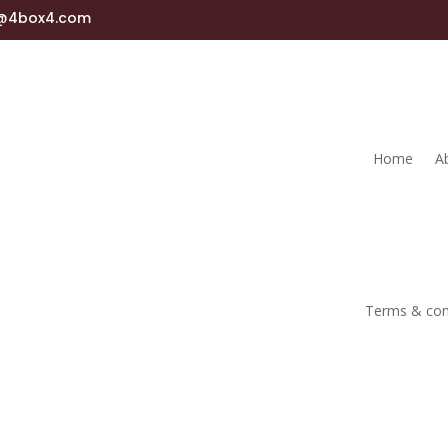
s@4box4.com
Home
A
Terms & con