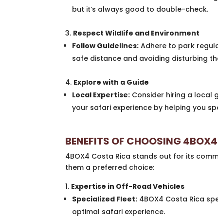
but it’s always good to double-check.
Respect Wildlife and Environment
Follow Guidelines:
Adhere to park regula
safe distance and avoiding disturbing the
Explore with a Guide
Local Expertise:
Consider hiring a local 
your safari experience by helping you sp
BENEFITS OF CHOOSING 4BOX4
4BOX4 Costa Rica stands out for its comm
them a preferred choice:
Expertise in Off-Road Vehicles
Specialized Fleet:
4BOX4 Costa Rica speci
optimal safari experience.