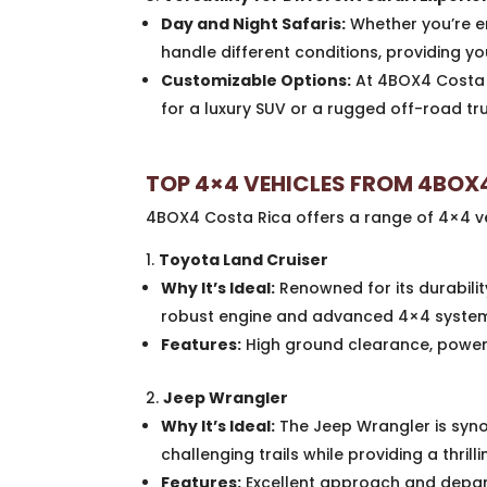
Day and Night Safaris:
Whether you’re em
handle different conditions, providing yo
Customizable Options:
At 4BOX4 Costa R
for a luxury SUV or a rugged off-road tr
TOP 4×4 VEHICLES FROM 4BOX
4BOX4 Costa Rica offers a range of 4×4 veh
Toyota Land Cruiser
Why It’s Ideal:
Renowned for its durabilit
robust engine and advanced 4×4 system m
Features:
High ground clearance, powerf
Jeep Wrangler
Why It’s Ideal:
The Jeep Wrangler is syno
challenging trails while providing a thrill
Features:
Excellent approach and depart