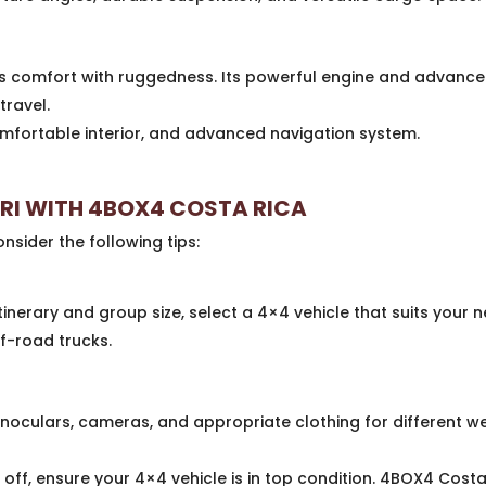
 comfort with ruggedness. Its powerful engine and advanced
travel.
fortable interior, and advanced navigation system.
ARI WITH 4BOX4 COSTA RICA
nsider the following tips:
inerary and group size, select a 4×4 vehicle that suits your 
f-road trucks.
binoculars, cameras, and appropriate clothing for different w
 off, ensure your 4×4 vehicle is in top condition. 4BOX4 Cost