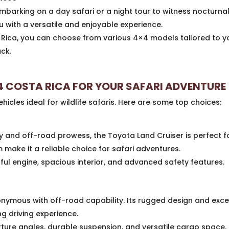
barking on a day safari or a night tour to witness nocturnal 
u with a versatile and enjoyable experience.
ica, you can choose from various 4×4 models tailored to you
uck.
4 COSTA RICA FOR YOUR SAFARI ADVENTURE
icles ideal for wildlife safaris. Here are some top choices:
y and off-road prowess, the Toyota Land Cruiser is perfect for
ake it a reliable choice for safari adventures.
ul engine, spacious interior, and advanced safety features.
nymous with off-road capability. Its rugged design and excel
ing driving experience.
ure angles, durable suspension, and versatile cargo space.