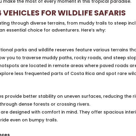
you make the most of every moment in this tropical paradise.
 VEHICLES FOR WILDLIFE SAFARIS
ating through diverse terrains, from muddy trails to steep incl
an essential choice for adventurers. Here’s why:
tional parks and wildlife reserves feature various terrains t
low you to traverse muddy paths, rocky roads, and steep slo
 hotspots are located in remote areas where paved roads are
plore less frequented parts of Costa Rica and spot rare wildl
s provide better stability on uneven surfaces, reducing the ri
through dense forests or crossing rivers.
are designed with comfort in mind. They offer spacious inte
ide even on bumpy trails.
ences